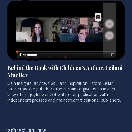
Behind the Book with Children's Author, Leilani
Mueller
Gain insights, advice, tips
—and inspiration—from Leilani
Mueller as she pulls back the curtain to give us an insider
view of the joyful work of writing for publication with
independent presses and mainstream traditional publishers.
2025.11.13