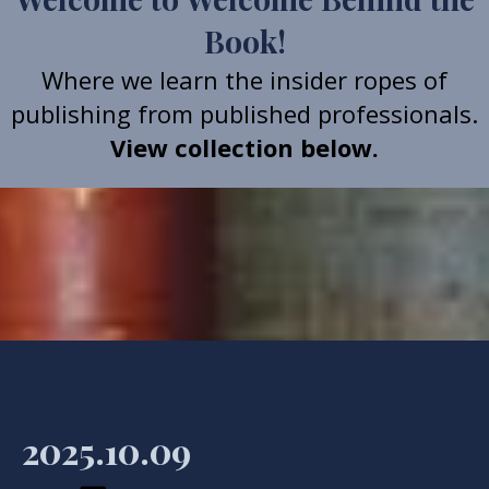
Book!
Where we learn the insider ropes of
publishing from published professionals.
View collection below.
2025.10.09