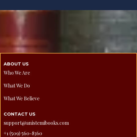
ABOUT US
Who We Are
What We Do
What We Believe
CONTACT US
support@anistemibooks.com
+1 (509) 560-8360