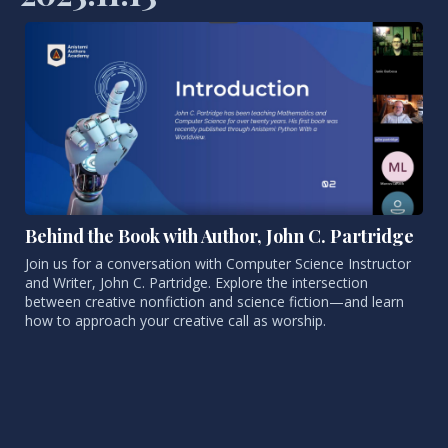
Behind the Book with Author, John C. Partridge
Join us for a conversation with Computer Science Instructor
and Writer, John C. Partridge. Explore the intersection
between creative nonfiction and science fiction—and learn
how to approach your creative call as worship.