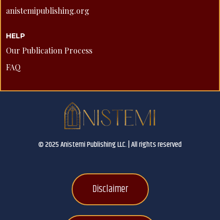
anistemipublishing.org
HELP
Our Publication Process
FAQ
© 2025 Anistemi Publishing LLC. | All rights reserved
Disclaimer