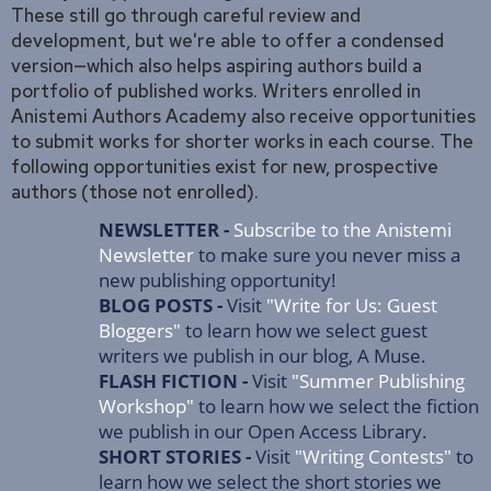
These still go through careful review and
development, but we're able to offer a condensed
version—which also helps aspiring authors build a
portfolio of published works. Writers enrolled in
Anistemi Authors Academy also receive opportunities
to submit works for shorter works in each course. The
following opportunities exist for new, prospective
authors (those not enrolled).
NEWSLETTER -
Subscribe to the Anistemi
Newsletter
to make sure you never miss a
new publishing opportunity!
BLOG POSTS -
Visit
"Write for Us: Guest
Bloggers"
to learn how we select guest
writers we publish in our blog, A Muse.
FLASH FICTION -
Visit
"Summer Publishing
Workshop"
to learn how we select the fiction
we publish in our Open Access Library.
SHORT STORIES -
Visit
"Writing Contests"
to
learn how we select the short stories we