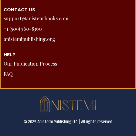
CONTACT US
support@anistemibooks.com
+1 (509) 560-8360
anistemipublishing.org
HELP
Our Publication Process
FAQ
© 2025 Anistemi Publishing LLC. | All rights reserved