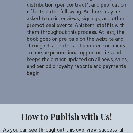
distribution (per contract), and publication
efforts enter full swing. Authors may be
asked to do interviews, signings, and other
promotional events. Anistemi staff is with
them throughout this process. At last, the
book goes on pre-sale on the website and
through distributors. The editor continues
to pursue promotional opportunities and
keeps the author updated on all news, sales,
and periodic royalty reports and payments
begin.
How to Publish with Us!
As you can see throughout this overview, successful