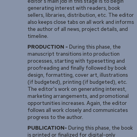
editor's main job in this stage is to begin
generating interest with readers, book
sellers, libraries, distribution, etc. The editor
also keeps close tabs on all work and informs
the author of all news, project details, and
timeline.
PRODUCTION -
During this phase, the
manuscript transitions into production
processes, starting with typesetting and
proofreading and finally followed by book
design, formatting, cover art, illustrations
(if budgeted), printing (if budgeted), etc.
The editor's work on generating interest,
marketing arrangements, and promotional
opportunities increases. Again, the editor
follows all work closely and communicates
progress to the author.
PUBLICATION-
During this phase, the book
is printed or finalized for digital-only