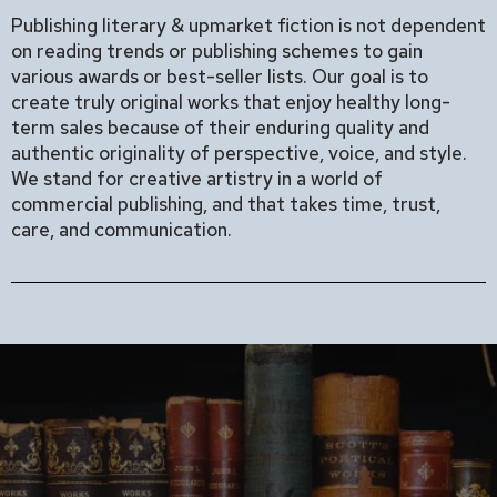
Publishing literary & upmarket fiction is not dependent
on reading trends or publishing schemes to gain
various awards or best-seller lists. Our goal is to
create truly original works that enjoy healthy long-
term sales because of their enduring quality and
authentic originality of perspective, voice, and style.
We stand for creative artistry in a world of
commercial publishing, and that takes time, trust,
care, and communication.