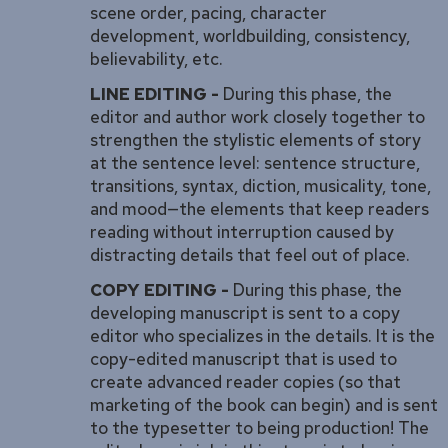
scene order, pacing, character
development, worldbuilding, consistency,
believability, etc.
LINE EDITING -
During this phase, the
editor and author work closely together to
strengthen the stylistic elements of story
at the sentence level: sentence structure,
transitions, syntax, diction, musicality, tone,
and mood—the elements that keep readers
reading without interruption caused by
distracting details that feel out of place.
COPY EDITING -
During this phase, the
developing manuscript is sent to a copy
editor who specializes in the details. It is the
copy-edited manuscript that is used to
create advanced reader copies (so that
marketing of the book can begin) and is sent
to the typesetter to being production! The