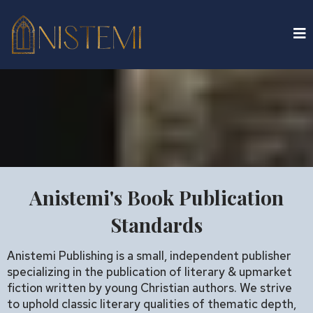
Anistemi's Book Publication
Standards
Anistemi Publishing is a small, independent publisher
specializing in the publication of literary & upmarket
fiction written by young Christian authors. We strive
to uphold classic literary qualities of thematic depth,