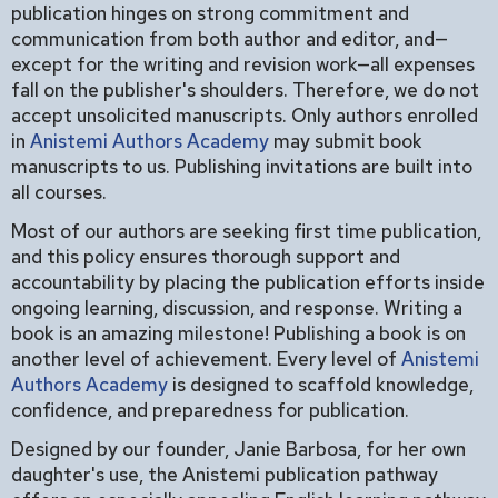
publication hinges on strong commitment and
communication from both author and editor, and—
except for the writing and revision work—all expenses
fall on the publisher's shoulders. Therefore, we do not
accept unsolicited manuscripts. Only authors enrolled
in
Anistemi Authors Academy
may submit book
manuscripts to us. Publishing invitations are built into
all courses.
Most of our authors are seeking first time publication,
and this policy ensures thorough support and
accountability by placing the publication efforts inside
ongoing learning, discussion, and response. Writing a
book is an amazing milestone! Publishing a book is on
another level of achievement. Every level of
Anistemi
Authors Academy
is designed to scaffold knowledge,
confidence, and preparedness for publication.
Designed by our founder, Janie Barbosa, for her own
daughter's use, the Anistemi publication pathway