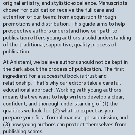
original artistry, and stylistic excellence. Manuscripts
chosen for publication receive the full care and
attention of our team: from acquisition through
promotions and distribution. This guide aims to help
prospective authors understand how our path to
publication offers young authors a solid understanding
of the traditional, supportive, quality process of
publication.
At Anistemi, we believe authors should not be kept in
the dark about the process of publication. The first
ingredient for a successful book is trust and
relationship. That's why our editors take a careful,
educational approach. Working with young authors
means that we want to help writers develop a clear,
confident, and thorough understanding of (1) the
qualities we look for, (2) what to expect as you
prepare your first formal manuscript submission, and
(3) how young authors can protect themselves from
publishing scams.