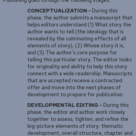
CONCEPTUALIZATION -
During this
phase, the author submits a manuscript that
helps editors understand (1) What story the
author wants to tell (the ideology that is
revealed by the culminating effects of all
elements of story), (2) Whose story it is,
and (3) The author's core purpose for
telling this particular story. The editor looks
for originality and ability to help this story
connect with a wide readership. Manuscripts
that are accepted receive a contracted
offer and move into the next phases of
development to prepare for publication.
DEVELOPMENTAL EDITING -
During this
phase, the editor and author work closely
together to assess, tighten, and refine the
big-picture elements of story: thematic
development, overall structure, chapter and