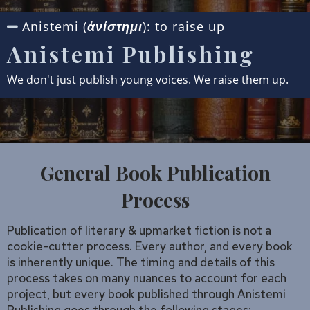
Anistemi (
): to raise up
ἀνίστημι
Anistemi Publishing
We don't just publish young voices. We raise them up.
General Book Publication
Process
Publication of literary & upmarket fiction is not a
cookie-cutter process. Every author, and every book
is inherently unique. The timing and details of this
process takes on many nuances to account for each
project, but every book published through Anistemi
Publishing goes through the following stages: