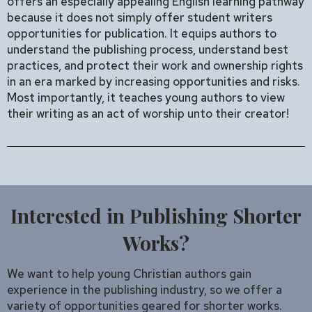
offers an especially appealing English learning pathway
because it does not simply offer student writers
opportunities for publication. It equips authors to
understand the publishing process, understand best
practices, and protect their work and ownership rights
in an era marked by increasing opportunities and risks.
Most importantly, it teaches young authors to view
their writing as an act of worship unto their creator!
Interested in Publishing Shorter
Works?
We want to help young Christian authors gain
experience in the publishing industry, so we offer a
variety of opportunities geared for shorter works.