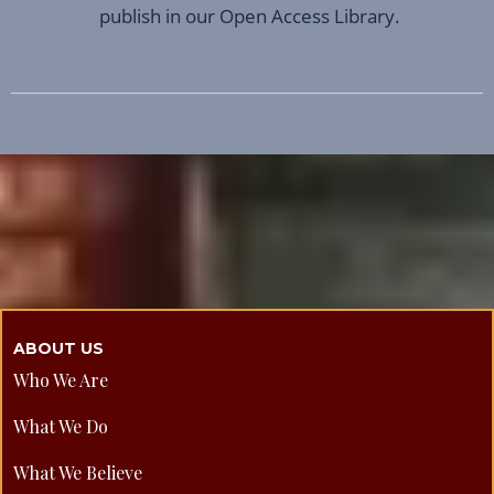
publish in our Open Access Library.
ABOUT US
Who We Are
What We Do
What We Believe